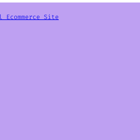
l Ecommerce Site