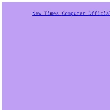
New Times Computer Officia