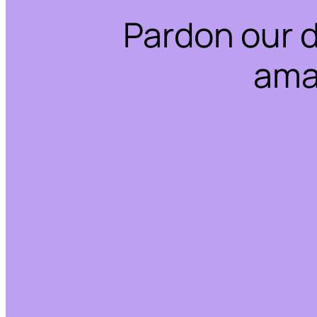
Pardon our 
ama