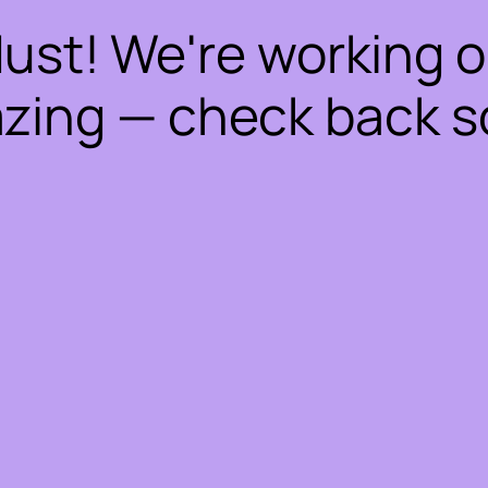
dust! We're working 
zing — check back s