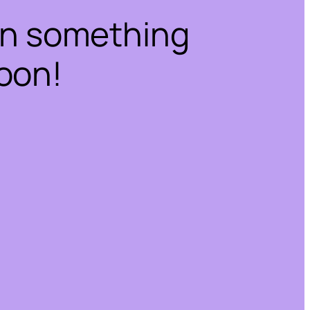
on something
oon!